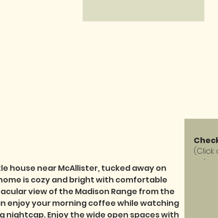
Check
(Click
calen
tle house near McAllister, tucked away on 
 home is cozy and bright with comfortable 
tacular view of the Madison Range from the 
 enjoy your morning coffee while watching 
ng nightcap. Enjoy the wide open spaces with 