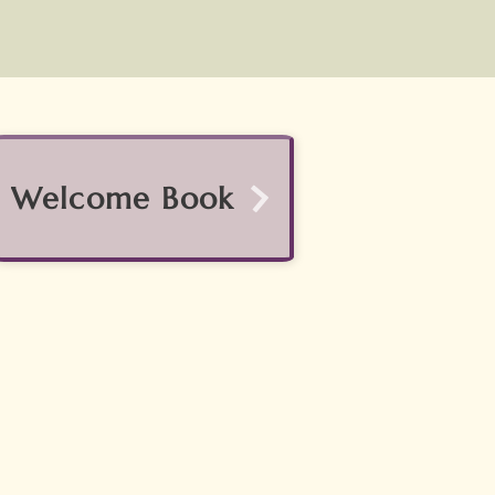
Welcome Book