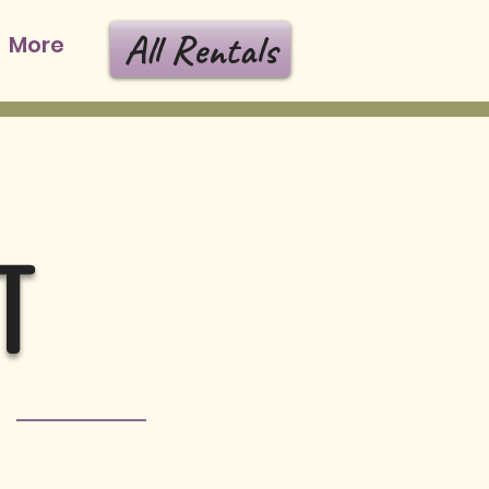
All Rentals
More
T
s