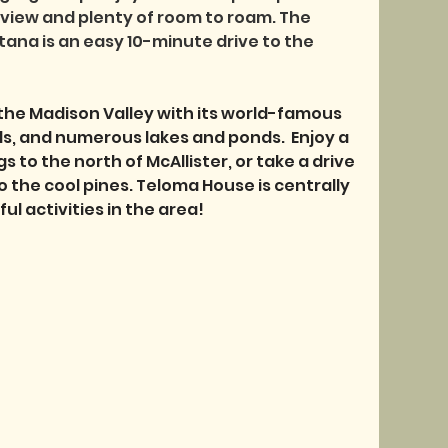
view and plenty of room to roam. The 
ana is an easy 10-minute drive to the 
the Madison Valley with its world-famous 
ails, and numerous lakes and ponds.  Enjoy a 
s to the north of McAllister, or take a drive 
the cool pines. Teloma House is centrally 
l activities in the area! 