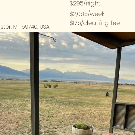
$295/night
$2,065/week
$175/cleaning fee
ister, MT 59740, USA