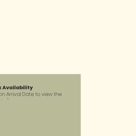
 Availability
 on Arrival Date to view the
dar)