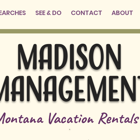
SEARCHES
SEE & DO
CONTACT
ABOUT
MADISON
MANAGEMEN
ontana Vacation Rental