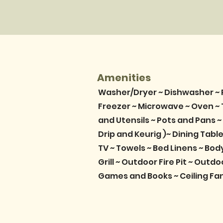
Amenities
Washer/Dryer ~ Dishwasher ~ 
Freezer ~ Microwave ~ Oven ~ 
and Utensils ~ Pots and Pans ~
Drip and Keurig )~ Dining Table 
TV ~ Towels ~ Bed Linens ~ Bo
Grill ~ Outdoor Fire Pit ~ Outdo
Games and Books ~ Ceiling Fa