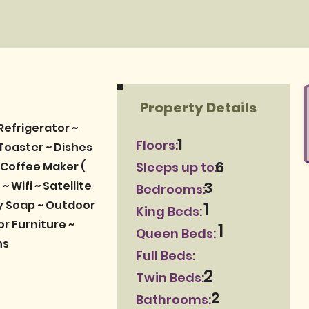
Property Details
Refrigerator ~
1
Floors:
Toaster ~ Dishes
6
 Coffee Maker (
Sleeps up to:
3
~ Wifi ~ Satellite
Bedrooms:
dy Soap ~ Outdoor
1
King Beds:
or Furniture ~
1
Queen Beds:
ns
Full Beds:
2
Twin Beds:
2
Bathrooms: