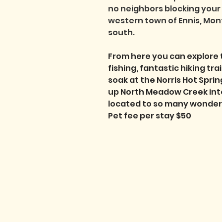
no neighbors blocking your 
western town of Ennis, Mont
south. 
From here you can explore 
fishing, fantastic hiking tr
soak at the Norris Hot Spring
up North Meadow Creek into 
located to so many wonderfu
Pet fee per stay $50