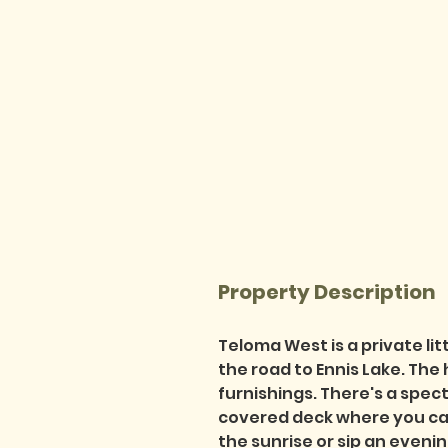
Property Description
Teloma West is a private lit
the road to Ennis Lake. The
furnishings. There's a spec
covered deck where you can
the sunrise or sip an eveni