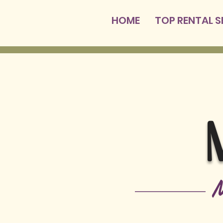
HOME
TOP RENTAL 
M