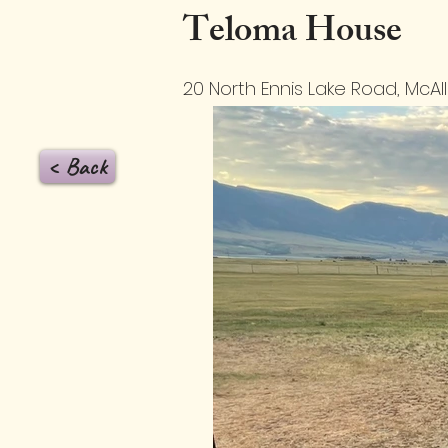
Teloma House
20 North Ennis Lake Road, McAll
< Back